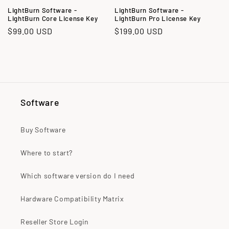
o
LightBurn Software -
LightBurn Software -
LightBurn Core License Key
LightBurn Pro License Key
n
Regular
$99.00 USD
Regular
$199.00 USD
:
price
price
Software
Buy Software
Where to start?
Which software version do I need
Hardware Compatibility Matrix
Reseller Store Login