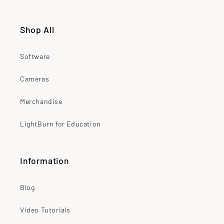
Shop All
Software
Cameras
Merchandise
LightBurn for Education
Information
Blog
Video Tutorials