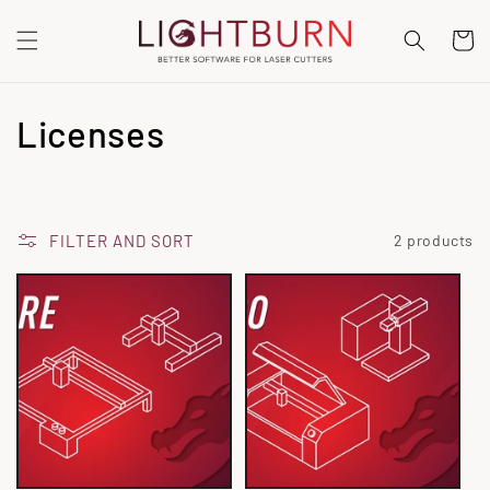
SKIP TO
CONTENT
Cart
C
Licenses
o
l
FILTER AND SORT
2 products
l
e
c
t
i