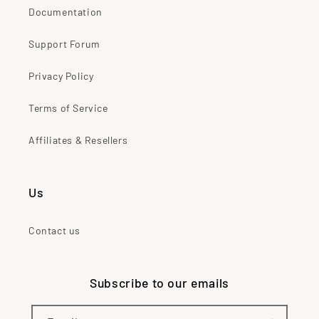
Documentation
Support Forum
Privacy Policy
Terms of Service
Affiliates & Resellers
Us
Contact us
Subscribe to our emails