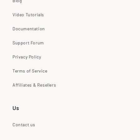
Blog
Video Tutorials
Documentation
Support Forum
Privacy Policy
Terms of Service
Affiliates & Resellers
Us
Contact us