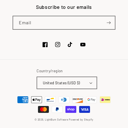
Subscribe to our emails
Email
Facebook
Instagram
TikTok
YouTube
Country/region
United States (USD $)
Payment
methods
© 2026,
LightBurn Software
Powered by Shopify