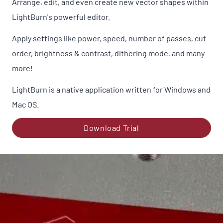
Arrange, edit, and even create new vector shapes within
LightBurn's powerful editor.
Apply settings like power, speed, number of passes, cut
order, brightness & contrast, dithering mode, and many
more!
LightBurn is a native application written for Windows and
Mac OS.
Download Trial