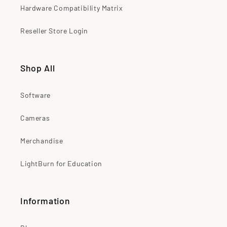
Hardware Compatibility Matrix
Reseller Store Login
Shop All
Software
Cameras
Merchandise
LightBurn for Education
Information