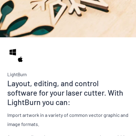
LightBurn
Layout, editing, and control
software for your laser cutter. With
LightBurn you can:
Import artwork in a variety of common vector graphic and
image formats.