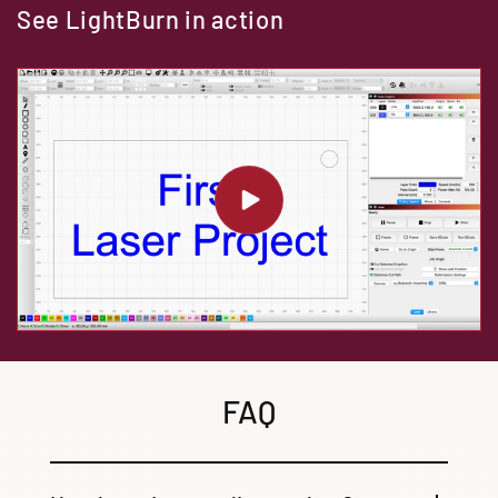
See LightBurn in action
FAQ