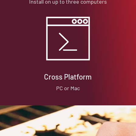
Install on up to three computers
Cross Platform
PC or Mac