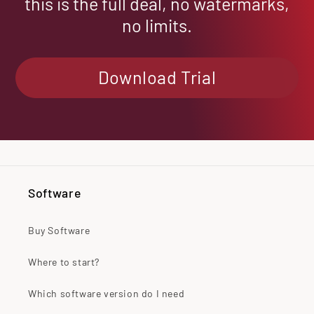
this is the full deal, no watermarks,
no limits.
Download Trial
Software
Buy Software
Where to start?
Which software version do I need