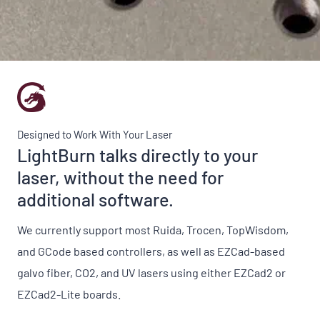
Designed to Work With Your Laser
LightBurn talks directly to your
laser, without the need for
additional software.
We currently support most Ruida, Trocen, TopWisdom,
and GCode based controllers, as well as EZCad-based
galvo fiber, CO2, and UV lasers using either EZCad2 or
EZCad2-Lite boards.