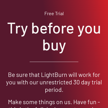
Free Trial
Try before you
buy
Be sure that LightBurn will work for
you with our unrestricted 30 day trial
period.
Make some things on us. Have fun -