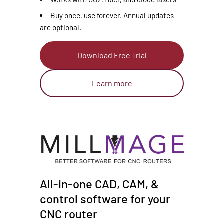
Buy once, use forever. Annual updates
are optional.
Download Free Trial
Learn more
All-in-one CAD, CAM, &
control software for your
CNC router