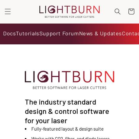
SKIP TO
CONTENT
Cart
Docs
Tutorials
Support Forum
News & Updates
Conta
The industry standard
design & control software
for your laser
Fully-featured layout & design suite
Works with CO2, fiber, and diode lasers