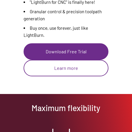
"LightBurn for CNC" is finally here!
Granular control & precision toolpath
generation
Buy once, use forever, just like
LightBurn.
Download Free Trial
Learn more
Maximum flexibility