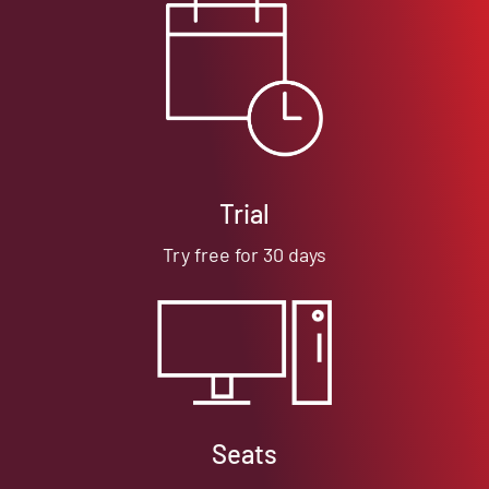
Trial
Try free for 30 days
Seats