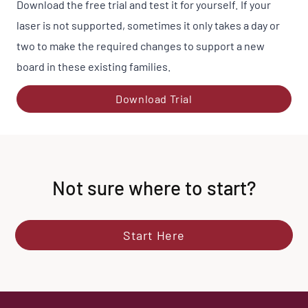
Download the free trial and test it for yourself. If your
laser is not supported, sometimes it only takes a day or
two to make the required changes to support a new
board in these existing families.
Download Trial
Not sure where to start?
Start Here