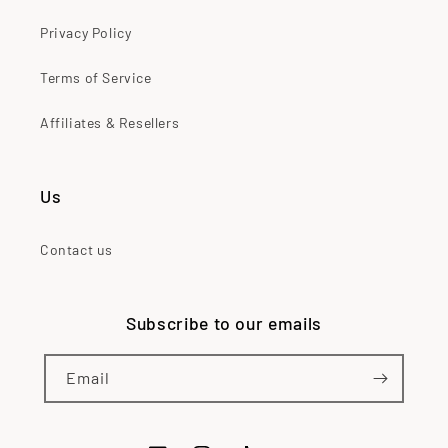
Privacy Policy
Terms of Service
Affiliates & Resellers
Us
Contact us
Subscribe to our emails
Email