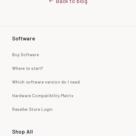
Back to blog
Software
Buy Software
Where to start?
Which software version do I need
Hardware Compatibility Matrix
Reseller Store Login
Shop All