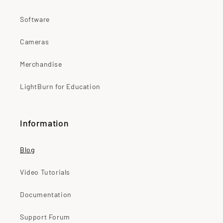
Software
Cameras
Merchandise
LightBurn for Education
Information
Blog
Video Tutorials
Documentation
Support Forum