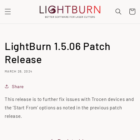
SKIP TO
CONTENT
Cart
LightBurn 1.5.06 Patch
Release
MARCH 26, 2024
Share
This release is to further fix issues with Trocen devices and
the ‘Start From’ options as noted in the previous patch
release.