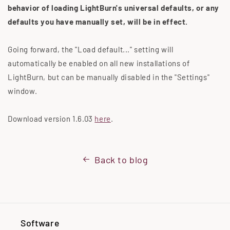
behavior of loading LightBurn's universal defaults, or any
defaults you have manually set, will be in effect.
Going forward, the "Load default..."
setting will
automatically be enabled on all new installations of
LightBurn, but can be manually disabled in the "Settings"
window.
Download version 1.6.03
here
.
Back to blog
Software