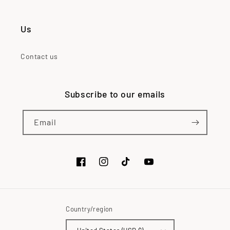
Us
Contact us
Subscribe to our emails
Email
Facebook
Instagram
TikTok
YouTube
Country/region