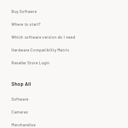
Buy Software
Where to start?
Which software version do I need
Hardware Compatibility Matrix
Reseller Store Login
Shop All
Software
Cameras
Merchandise