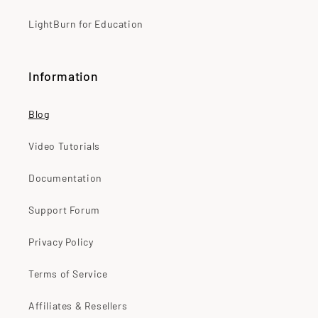
LightBurn for Education
Information
Blog
Video Tutorials
Documentation
Support Forum
Privacy Policy
Terms of Service
Affiliates & Resellers