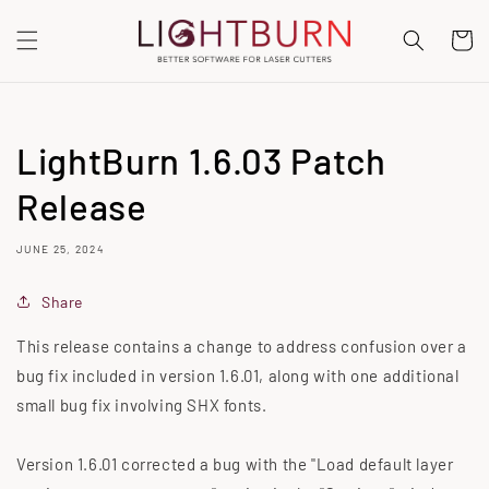
SKIP TO
CONTENT
Cart
LightBurn 1.6.03 Patch
Release
JUNE 25, 2024
Share
This release contains a change to address confusion over a
bug fix included in version 1.6.01, along with one additional
small bug fix involving SHX fonts.
Version 1.6.01 corrected a bug with the "Load default layer