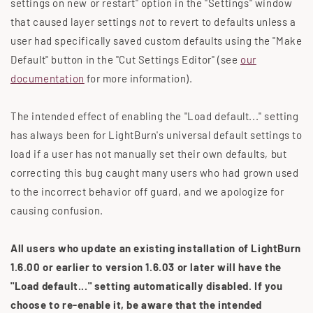
settings on new or restart" option in the "Settings" window
that caused layer settings
not
to revert to defaults unless a
user had specifically saved custom defaults using the "Make
Default" button in the "Cut Settings Editor" (see
our
documentation
for more information).
The intended effect of enabling the "Load default..." setting
has always been for LightBurn's universal default settings to
load if a user has not manually set their own defaults, but
correcting this bug caught many users who had grown used
to the incorrect behavior off guard, and we apologize for
causing confusion.
All users who update an existing installation of LightBurn
1.6.00 or earlier to version 1.6.03 or later will have the
"Load default..." setting automatically disabled. If you
choose to re-enable it, be aware that the intended