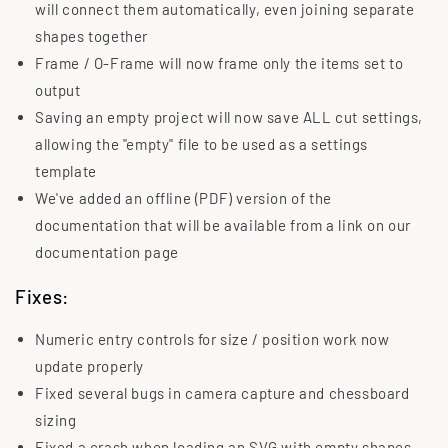
will connect them automatically, even joining separate
shapes together
Frame / O-Frame will now frame only the items set to
output
Saving an empty project will now save ALL cut settings,
allowing the "empty" file to be used as a settings
template
We've added an offline (PDF) version of the
documentation that will be available from a link on our
documentation page
Fixes:
Numeric entry controls for size / position work now
update properly
Fixed several bugs in camera capture and chessboard
sizing
Fixed a crash when loading an SVG with empty shapes