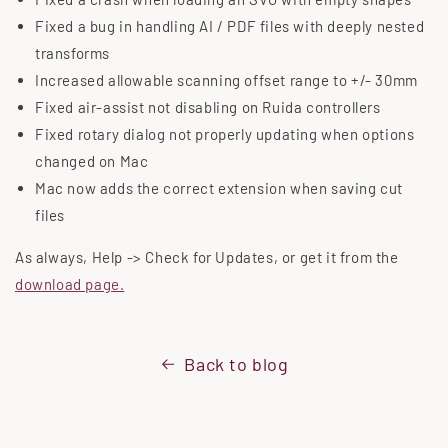
Fixed a bug in handling AI / PDF files with deeply nested
transforms
Increased allowable scanning offset range to +/- 30mm
Fixed air-assist not disabling on Ruida controllers
Fixed rotary dialog not properly updating when options
changed on Mac
Mac now adds the correct extension when saving cut
files
As always, Help -> Check for Updates, or get it from the
download page.
Back to blog