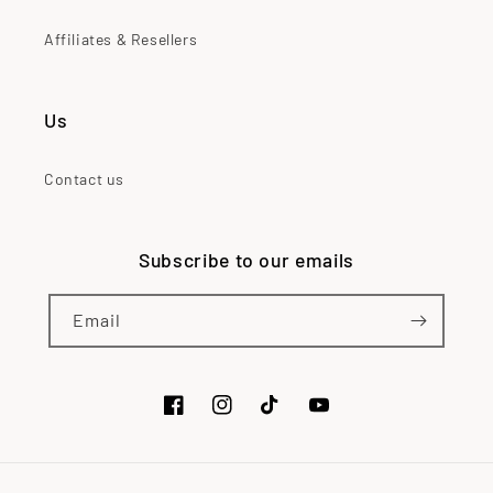
Affiliates & Resellers
Us
Contact us
Subscribe to our emails
Email
Facebook
Instagram
TikTok
YouTube