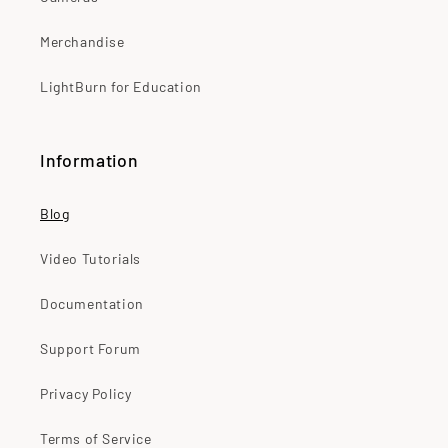
Merchandise
LightBurn for Education
Information
Blog
Video Tutorials
Documentation
Support Forum
Privacy Policy
Terms of Service