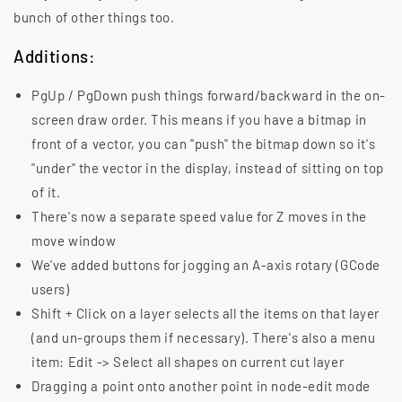
bunch of other things too.
Additions:
PgUp / PgDown push things forward/backward in the on-
screen draw order. This means if you have a bitmap in
front of a vector, you can "push" the bitmap down so it's
"under" the vector in the display, instead of sitting on top
of it.
There's now a separate speed value for Z moves in the
move window
We've added buttons for jogging an A-axis rotary (GCode
users)
Shift + Click on a layer selects all the items on that layer
(and un-groups them if necessary). There's also a menu
item: Edit -> Select all shapes on current cut layer
Dragging a point onto another point in node-edit mode