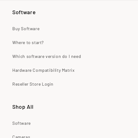
Software
Buy Software
Where to start?
Which software version do I need
Hardware Compatibility Matrix
Reseller Store Login
Shop All
Software
Cameras