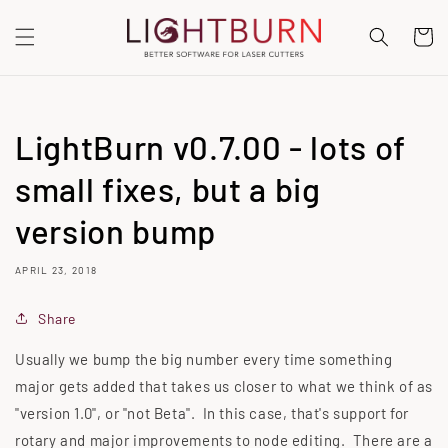
SKIP TO
CONTENT
Cart
LightBurn v0.7.00 - lots of
small fixes, but a big
version bump
APRIL 23, 2018
Share
Usually we bump the big number every time something
major gets added that takes us closer to what we think of as
"version 1.0", or "not Beta". In this case, that's support for
rotary and major improvements to node editing. There are a